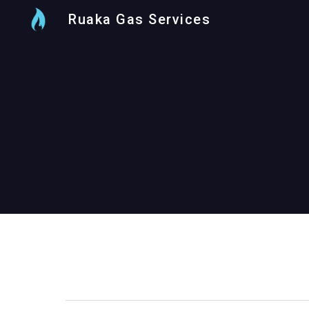
Ruaka Gas Services
Sk