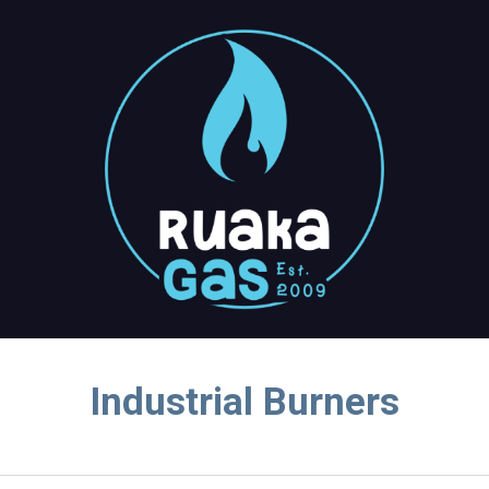
ip to main content
Skip to navigat
Industrial Burners