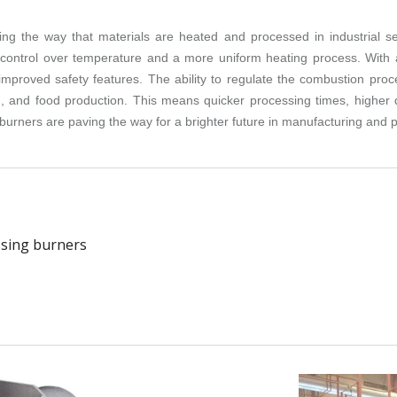
zing the way that materials are heated and processed in industrial se
cise control over temperature and a more uniform heating process. Wit
mproved safety features. The ability to regulate the combustion proc
 and food production. This means quicker processing times, higher qu
burners are paving the way for a brighter future in manufacturing and 
ssing burners