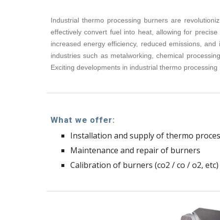
Industrial thermo processing burners are revolutioni
effectively convert fuel into heat, allowing for pre
increased energy efficiency, reduced emissions, and i
industries such as metalworking, chemical processing,
Exciting developments in industrial thermo processing 
What we offer:
Installation and supply of thermo proce
Maintenance and repair of burners
Calibration of burners (co2 / co / o2, etc)