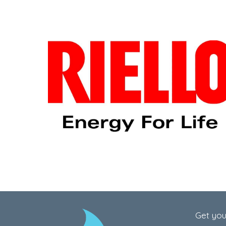
Get you