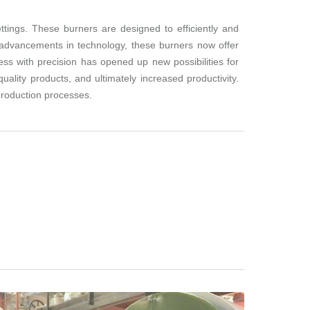
ttings. These burners are designed to efficiently and
h advancements in technology, these burners now offer
ess with precision has opened up new possibilities for
ality products, and ultimately increased productivity.
production processes.