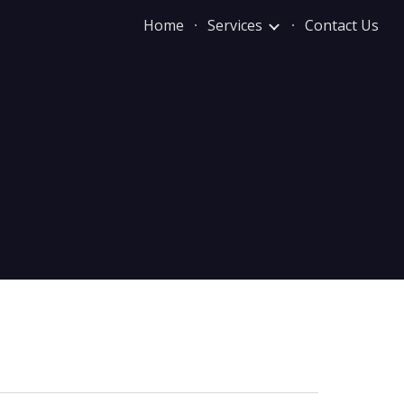
Home
Services
Contact Us
ion