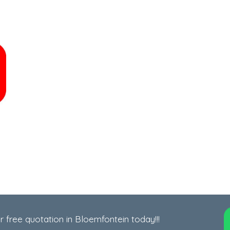
r free quotation in Bloemfontein today!!!