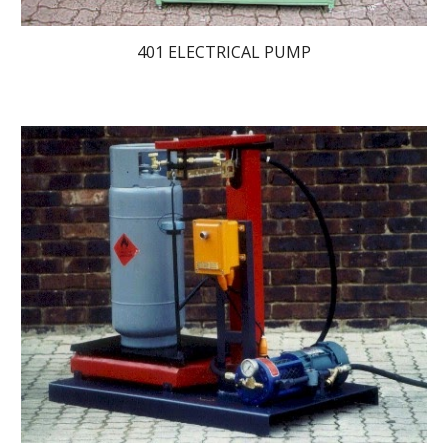
401 ELECTRICAL PUMP