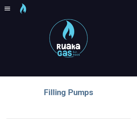
Skip to main content
Skip to navigation
Filling Pumps