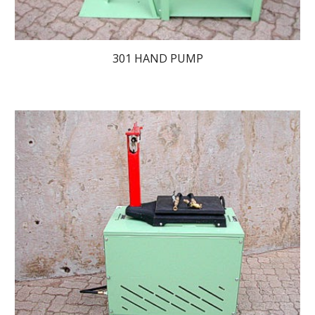
301 HAND PUMP