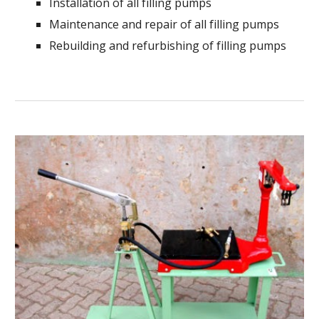
Installation of all filling pumps
Maintenance and repair of all filling pumps
Rebuilding and refurbishing of filling pumps