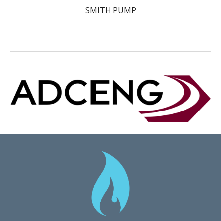
SMITH PUMP