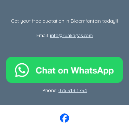
Get your free quotation in Bloemfontein today!!!
Email:
info@ruakagas.com
Phone
:
076 513 1754