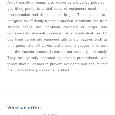
An LP gas filling pump, also known as a liquefied petroleum
gas filling pump, is a vital piece of equipment used in the
transportation and distribution of lp gas. These pumps are
designed to efficiently transfer liquefied petroleum gas from
storage tanks into individual cylinders or larger bulk
containers for domestic, commercial, and industrial use. LP
gas filling pumps are equipped with safety features such as
emergency shut-off valves and pressure gauges to ensure
that the transfer process is carried out smoothly and safely.
They are typically operated by trained professionals who
follow strict guidelines to prevent accidents and ensure that
the quality of the lp gas remains intact.
What we offer: