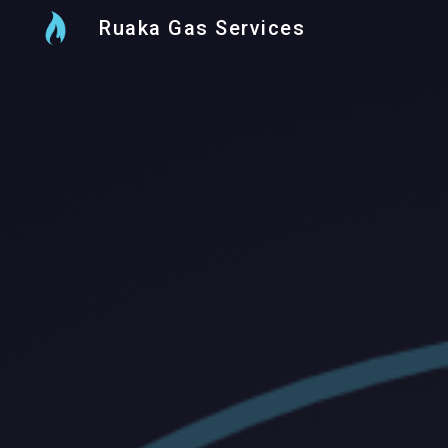
Ruaka Gas Services
Sk