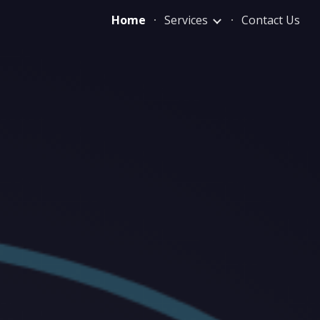
Home
Services
Contact Us
ion