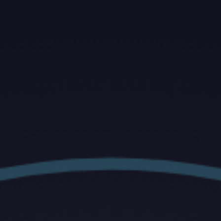
ip to main content
Skip to navigat